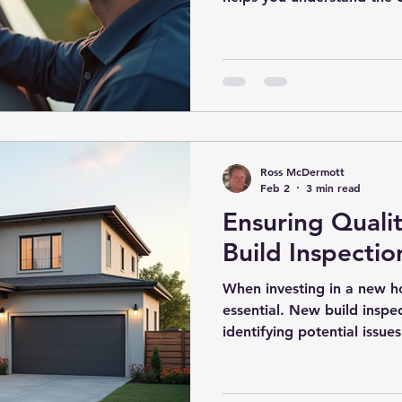
before you finalize the p
receive the inspection repo
The report is often filled 
observations, and recomm
to interpret. This guide wi
home inspection report de
informed de
Ross McDermott
Feb 2
3 min read
Ensuring Quali
Build Inspectio
When investing in a new ho
essential. New build inspec
identifying potential issu
inspections help protect y
peace of mind that your 
construction standards. U