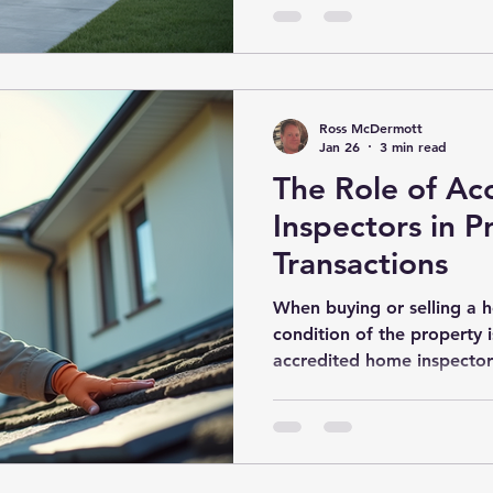
benefits of new build insp
money, and stress in the 
Inspections? New build in
Ross McDermott
Jan 26
3 min read
The Role of A
Inspectors in P
Transactions
When buying or selling a 
condition of the property i
accredited home inspectors
provide an expert evaluati
systems, and overall safety
make informed decisions an
issues before listing. This 
functions of accredited ho