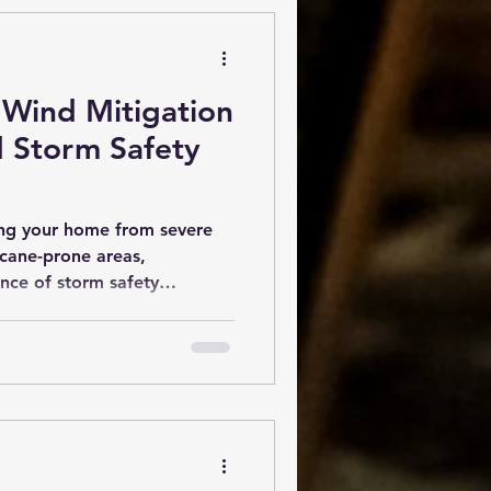
Wind Mitigation
d Storm Safety
ing your home from severe
icane-prone areas,
nce of storm safety
se inspections help
bilities in their properties
 damage during storms. One
aluations is the wind
ch focuses on how well a
inds. The Importance of
Storm safety