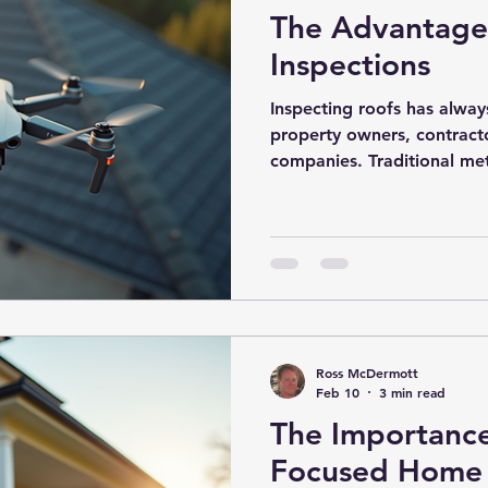
The Advantages
Inspections
Inspecting roofs has alway
property owners, contract
companies. Traditional me
ladders or scaffolding, wh
consuming, and sometimes
the rise of drone technolog
have become a game-change
This innovative approach o
improve safety, efficiency
Roof Ins
Ross McDermott
Feb 10
3 min read
The Importance
Focused Home 