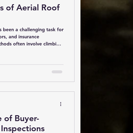
 of Aerial Roof
s been a challenging task for
ors, and insurance
thods often involve climbing
ich can be dangerous, time-
 inaccurate. However, with
y, aerial roof inspections
r in the roofing industry.
ffers numerous benefits that
, and accuracy. Why Aerial
 of Buyer-
Inspections