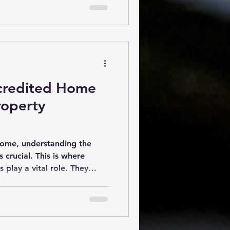
ections can save you time,
long run. What Are New Build
spections are thorough eva
ccredited Home
roperty
home, understanding the
s crucial. This is where
 play a vital role. They
on of a house’s structure,
. Their insights help buyers
d sellers address potential
article explores the essential
me inspectors, the benefits