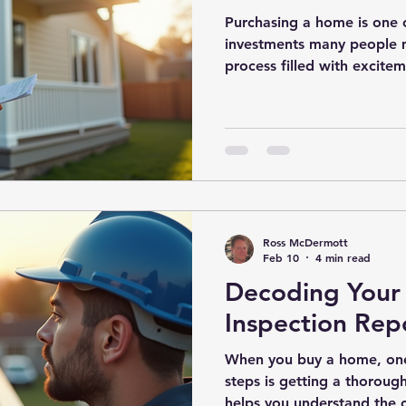
Purchasing a home is one o
investments many people mak
process filled with excitem
sometimes anxiety. One cru
peace of mind and protect
thorough home inspection
inspection is designed to u
before you finalize the pu
informed decision. Why B
Inspections Matter A buye
Ross McDermott
Feb 10
4 min read
Decoding You
Inspection Repo
When you buy a home, one
steps is getting a thoroug
helps you understand the c