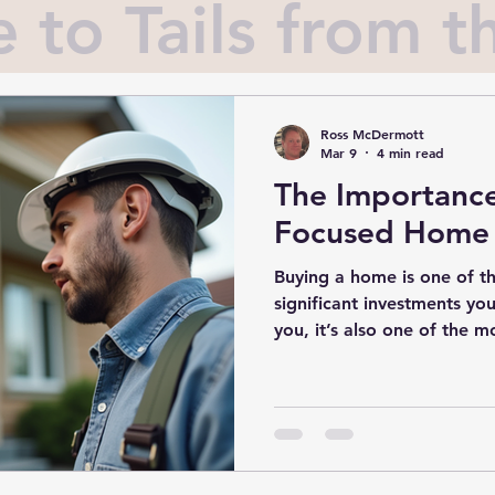
to Tails from th
Ross McDermott
Mar 9
4 min read
The Importance
Focused Home 
Buying a home is one of t
significant investments you
you, it’s also one of the 
feel confident that the hou
own is safe, sound, and wo
where buyer-focused home inspection
They are your secret weap
process, giving you peace 
of what you’re really getti