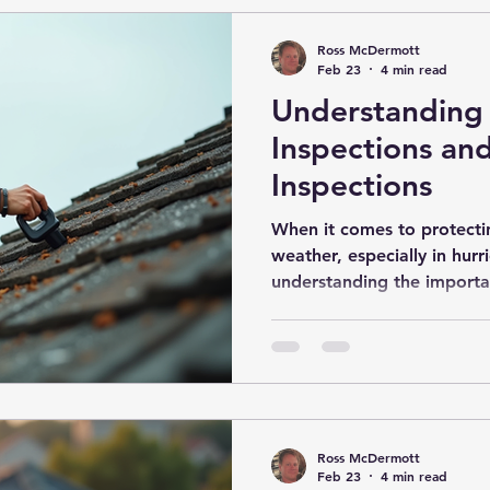
time buye
Ross McDermott
Feb 23
4 min read
Understanding 
Inspections an
Inspections
When it comes to protect
weather, especially in hurr
understanding the importa
inspections is crucial. The
homeowners identify vulnera
and take steps to reduce
key component of these ev
mitigation inspection, whi
home can withstand high w
Ross McDermott
Storm Safety Inspections 
Feb 23
4 min read