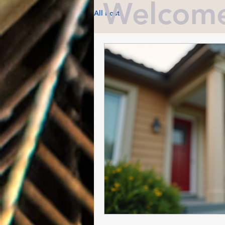
Welcome 
All Posts