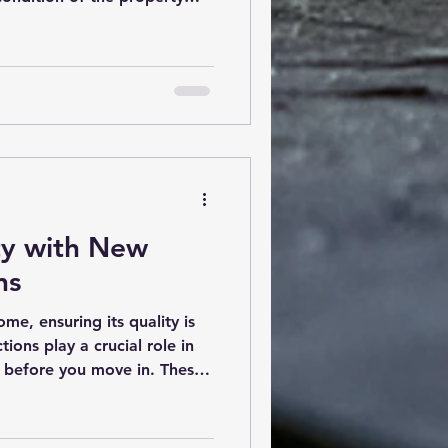
urchase. However, once you
rt, it can feel overwhelming.
with technical terms, detailed
endations that may be hard
ll help you decode your
tails so you can make
ty with New
ns
me, ensuring its quality is
tions play a crucial role in
es before you move in. These
our investment and provide
new home meets safety and
nderstanding the process and