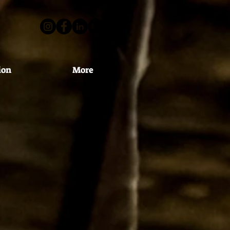
ion
More