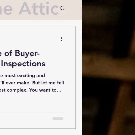
e Attic
 of Buyer-
Inspections
he most exciting and
’ll ever make. But let me tell
most complex. You want to
se you’re about to call your
rth every penny. That’s
s come into play.
on in the home-buying
of mind and a clear picture
ng. Whether you’re a first-