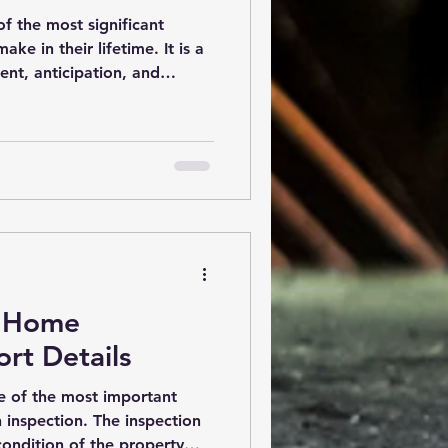
f the most significant
e in their lifetime. It is a
ent, anticipation, and
cial step that can provide
 your investment is a
. A buyer-focused home
ncover potential issues
rchase, helping you make an
uyer-Focused Home
r-focu
r Home
rt Details
 of the most important
h inspection. The inspection
ondition of the property