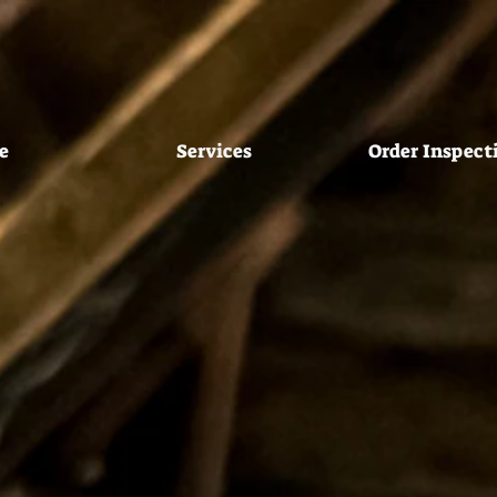
e
Services
Order Inspect