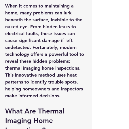
When it comes to maintaining a 
home, many problems can lurk 
beneath the surface, invisible to the 
naked eye. From hidden leaks to 
electrical faults, these issues can 
cause significant damage if left 
undetected. Fortunately, modern 
technology offers a powerful tool to 
reveal these hidden problems: 
thermal imaging home inspections. 
This innovative method uses heat 
patterns to identify trouble spots, 
helping homeowners and inspectors 
make informed decisions.
What Are Thermal 
Imaging Home 