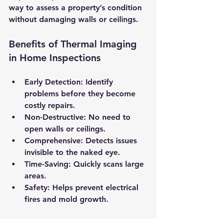
way to assess a property’s condition 
without damaging walls or ceilings.
Benefits of Thermal Imaging 
in Home Inspections
Early Detection
: Identify 
problems before they become 
costly repairs.
Non-Destructive
: No need to 
open walls or ceilings.
Comprehensive
: Detects issues 
invisible to the naked eye.
Time-Saving
: Quickly scans large 
areas.
Safety
: Helps prevent electrical 
fires and mold growth.