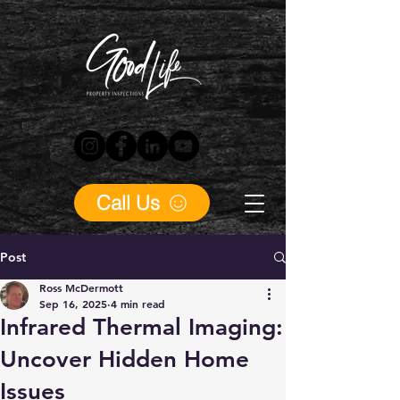
Call Us
Post
Ross McDermott
Sep 16, 2025
4 min read
Infrared Thermal Imaging:
Uncover Hidden Home
Issues