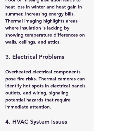
heat loss in winter and heat gain in 
summer, increasing energy bills. 
Thermal imaging highlights areas 
where insulation is lacking by 
showing temperature differences on 
walls, ceilings, and attics.
3. Electrical Problems
Overheated electrical components 
pose fire risks. Thermal cameras can 
identify hot spots in electrical panels, 
outlets, and wiring, signaling 
potential hazards that require 
immediate attention.
4. HVAC System Issues