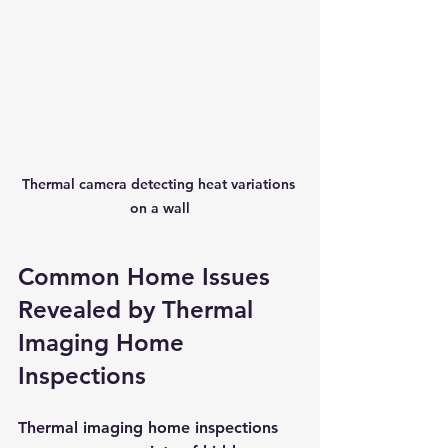
Thermal camera detecting heat variations 
on a wall
Common Home Issues 
Revealed by Thermal 
Imaging Home 
Inspections
Thermal imaging home inspections 