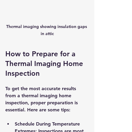
Thermal imaging showing insulation gaps 
in attic
How to Prepare for a 
Thermal Imaging Home 
Inspection
To get the most accurate results 
from a thermal imaging home 
inspection, proper preparation is 
essential. Here are some tips:
Schedule During Temperature 
Extremes
: Inspections are most 