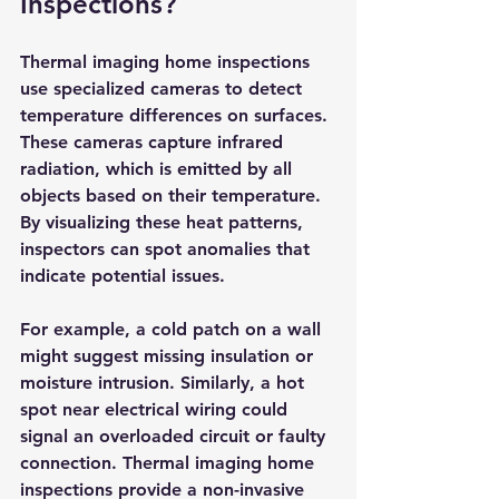
Inspections?
Thermal imaging home inspections 
use specialized cameras to detect 
temperature differences on surfaces. 
These cameras capture infrared 
radiation, which is emitted by all 
objects based on their temperature. 
By visualizing these heat patterns, 
inspectors can spot anomalies that 
indicate potential issues.
For example, a cold patch on a wall 
might suggest missing insulation or 
moisture intrusion. Similarly, a hot 
spot near electrical wiring could 
signal an overloaded circuit or faulty 
connection. Thermal imaging home 
inspections provide a non-invasive 