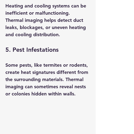
Heating and cooling systems can be 
inefficient or malfunctioning. 
Thermal imaging helps detect duct 
leaks, blockages, or uneven heating 
and cooling distribution.
5. Pest Infestations
Some pests, like termites or rodents, 
create heat signatures different from 
the surrounding materials. Thermal 
imaging can sometimes reveal nests 
or colonies hidden within walls.