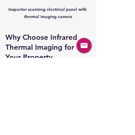
Inspector scanning electrical panel with 
thermal imaging camera
Why Choose Infrared 
Thermal Imaging for 
Your Property 
Inspection?
Using 
infrared thermal imaging
during property inspections offers a 
level of insight that traditional 
methods cannot match. It reveals 
hidden defects early, saving money 
and preventing future headaches. 
Whether you are buying a new 
home, maintaining your current one, 