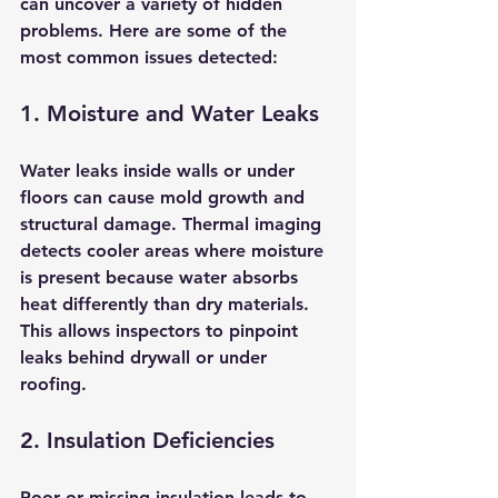
can uncover a variety of hidden 
problems. Here are some of the 
most common issues detected:
1. Moisture and Water Leaks
Water leaks inside walls or under 
floors can cause mold growth and 
structural damage. Thermal imaging 
detects cooler areas where moisture 
is present because water absorbs 
heat differently than dry materials. 
This allows inspectors to pinpoint 
leaks behind drywall or under 
roofing.
2. Insulation Deficiencies
Poor or missing insulation leads to 