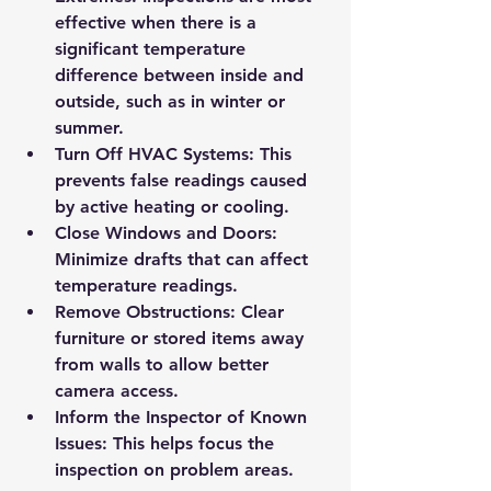
effective when there is a 
significant temperature 
difference between inside and 
outside, such as in winter or 
summer.
Turn Off HVAC Systems
: This 
prevents false readings caused 
by active heating or cooling.
Close Windows and Doors
: 
Minimize drafts that can affect 
temperature readings.
Remove Obstructions
: Clear 
furniture or stored items away 
from walls to allow better 
camera access.
Inform the Inspector of Known 
Issues
: This helps focus the 
inspection on problem areas.