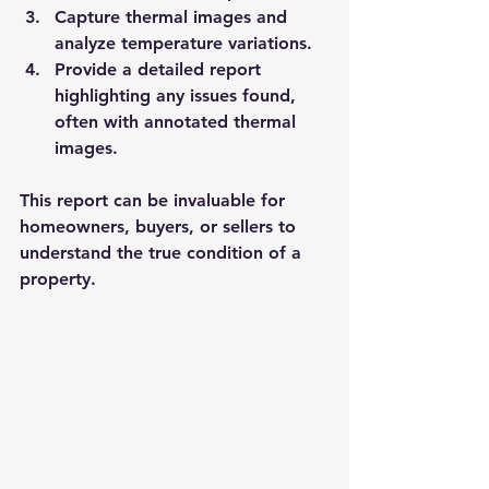
Capture thermal images and 
analyze temperature variations.
Provide a detailed report 
highlighting any issues found, 
often with annotated thermal 
images.
This report can be invaluable for 
homeowners, buyers, or sellers to 
understand the true condition of a 
property.