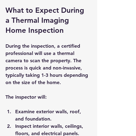
What to Expect During 
a Thermal Imaging 
Home Inspection
During the inspection, a certified 
professional will use a thermal 
camera to scan the property. The 
process is quick and non-invasive, 
typically taking 1-3 hours depending 
on the size of the home.
The inspector will:
Examine exterior walls, roof, 
and foundation.
Inspect interior walls, ceilings, 
floors, and electrical panels.