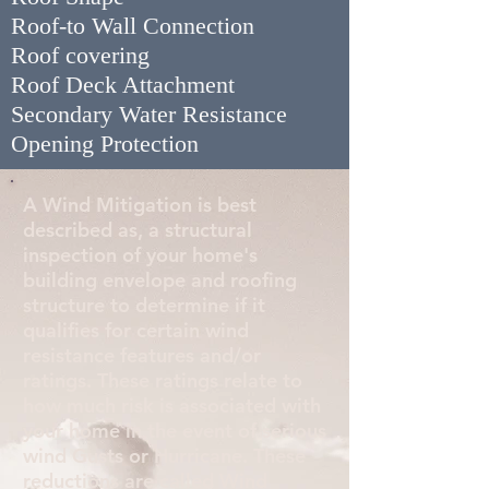
Roof-to Wall Connection
Roof covering
Roof Deck Attachment
Secondary Water Resistance
Opening Protection
A Wind Mitigation is best
described as, a structural
inspection of your home's
building envelope and roofing
structure to determine if it
qualifies for certain wind
resistance features and/or
ratings. These ratings relate to
how much risk is associated with
your home in the event of serious
wind Gusts or Hurricane. These
reductions are called Wind