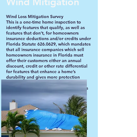
Wind Mitigation
Wind Loss Mitigation Survey
This is a one-time home inspection to
identify features that qualify, as well as
features that don’t, for homeowners
insurance deductions and/or credits under
Florida Statute
626.0629
, which mandates
that all insurance companies which sell
homeowners insurance in Florida must
offer their customers either an annual
discount, credit or other rate differential
for features that enhance a home’s
durability and gives more protection
during windstorms or hurricanes. As
Florida’s past experience has shown, this
includes those homes located inland, as
well as on the coastlines.
Book Survey