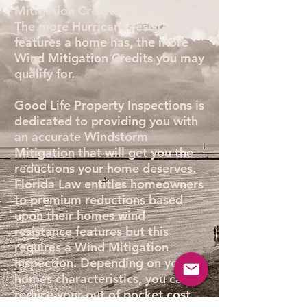
Mitigation Credits or Discounts.
The more Hurricane resistant
features a home has, the more
Wind Mitigation Credits you may
qualify for.
Good Life Property Inspections is
dedicated to providing you with
an accurate Windstorm
Mitigation that will get you the
reductions your home deserves.
Florida Law entitles homeowners
to premium reductions based
upon their homes wind
resistance features but this
requires a Wind Mitigation
Inspection. Depending on your
homes characteristics, you can
reduce your out of pocket cost