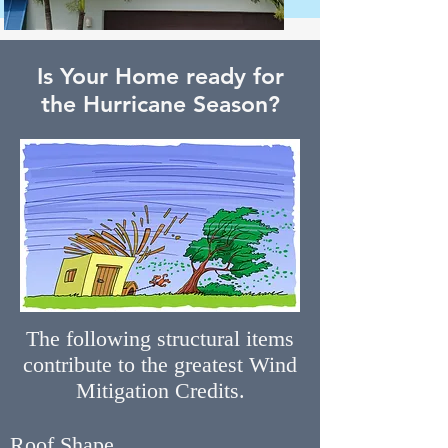
Is Your Home ready for
the Hurricane Season?
The following structural items
contribute to the greatest Wind
Mitigation Credits.
Roof Shape