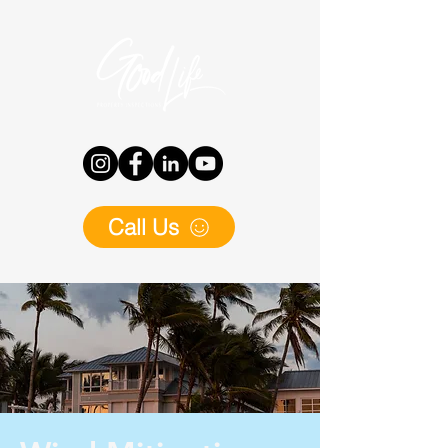
Call Us