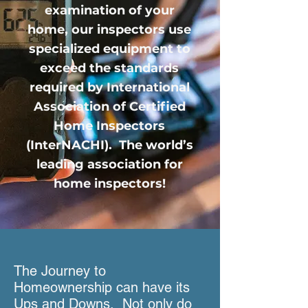
examination of your
home, our inspectors use
specialized equipment to
exceed the standards
required by International
Association of Certified
Home Inspectors
(InterNACHI). The world’s
leading association for
home inspectors!
The Journey to
Homeownership can have its
Ups and Downs. Not only do