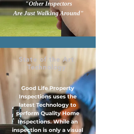
"Other Inspectors
Are Just Walking Around"
State of the Art
Technology
Good Life Property
Inspections uses the
latest Technology to
perform Quality Home
Inspections. While an
inspection is only a visual