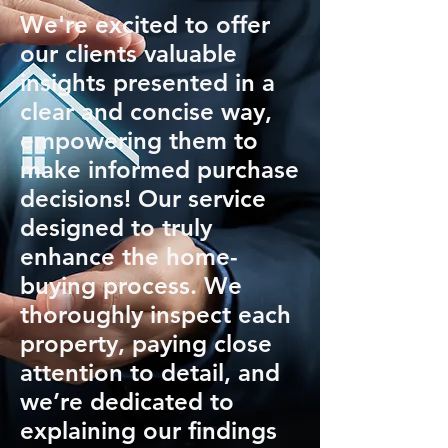
We're excited to offer
our clients valuable
insights presented in a
clear and concise way,
empowering them to
make informed purchase
decisions! Our service
designed to truly
enhance the home-
buying process. We
thoroughly inspect each
property, paying close
attention to detail, and
we’re dedicated to
explaining our findings