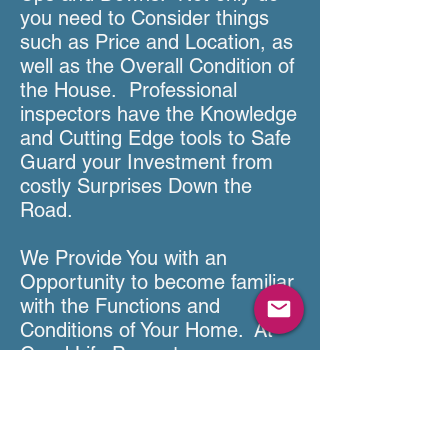
you need to Consider things
such as Price and Location, as
well as the Overall Condition of
the House. Professional
inspectors have the Knowledge
and Cutting Edge tools to Safe
Guard your Investment from
costly Surprises Down the
Road.
We Provide You with an
Opportunity to become familiar
with the Functions and
Conditions of Your Home. At
Good Life Property
Inspections, We Feel that every
Home Inspection is an
Educational Opportunity. We