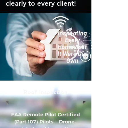
clearly to every client!
Inspecting
Every
Home As If
It Were Our
Own
Roof Inspection
FAA Remote Pilot Certified
(Part 107) Pilots. Drone-