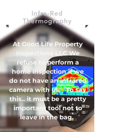
Infra-Red
Thermography
At Good Life Property
Inspections LLC We
refuse to perform a
home inspection if we
do not have an infrared
camera with us. To say
this.. it must be a pretty
important tool not to
leave in the bag.