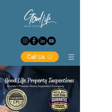
Call Us
Good Life Property Inspections
Florida's Premier Home Inspection Company