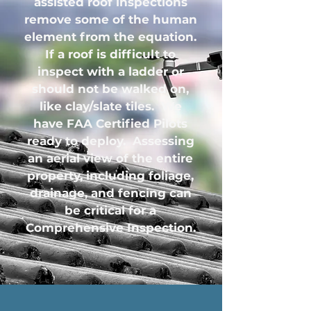
assisted roof inspections
remove some of the human
element from the equation.
If a roof is difficult to
inspect with a ladder or
should not be walked on,
like clay/slate tiles. We
have FAA Certified Pilots
ready to deploy. Assessing
an aerial view of the entire
property, including foliage,
drainage, and fencing can
be critical for a
Comprehensive Inspection.